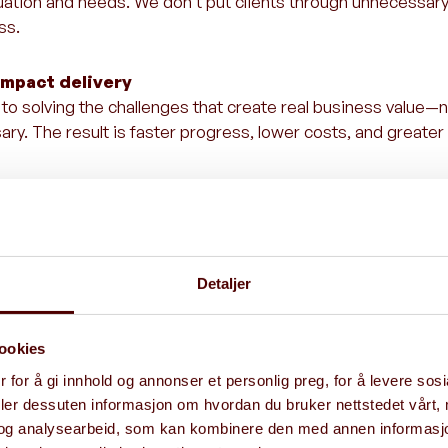
ituation and needs. We don’t put clients through unnecessar
ss.
impact delivery
o solving the challenges that create real business value—n
ry. The result is faster progress, lower costs, and greater
delivers
gic advisory with hands-on execution. We don’t just help d
 sure it gets delivered.
Detaljer
hin
ookies
 for å gi innhold og annonser et personlig preg, for å levere sos
deler dessuten informasjon om hvordan du bruker nettstedet vårt,
ealization
og analysearbeid, som kan kombinere den med annen informasjon d