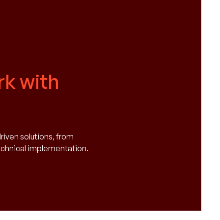
k with
driven solutions, from
technical implementation.