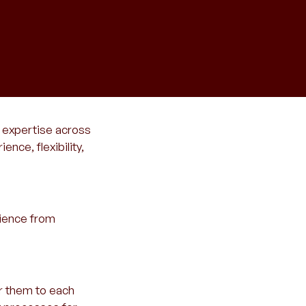
l expertise across
nce, flexibility,
rience from
r them to each