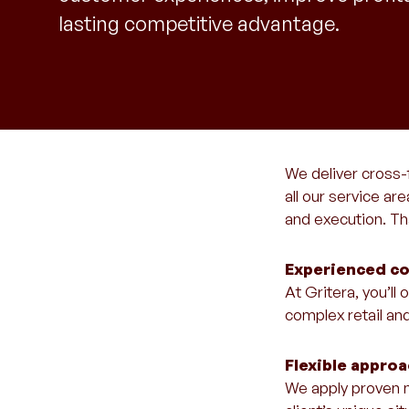
lasting competitive advantage.
We deliver cross-
all our service ar
and execution. Tha
Experienced co
At Gritera, you’l
complex retail an
Flexible appro
We apply proven m