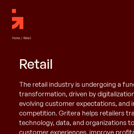
Home
/
Retail
Retail
The retail industry is undergoing a f
transformation, driven by digitalizatio
evolving customer expectations, and 
competition. Gritera helps retailers t
technology, data, and organizations to
customer experiences, improve profitab