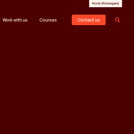
Norsk
(
Norwegian
)
Work with us
Courses
Contact us