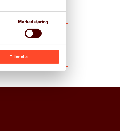
Markedsføring
Tillat alle