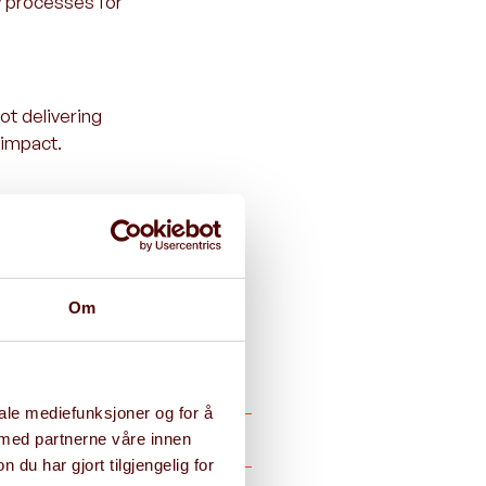
y processes for
ot delivering
 impact.
efine the
Om
iale mediefunksjoner og for å
 med partnerne våre innen
u har gjort tilgjengelig for