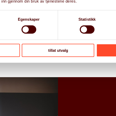
 inn gjennom din bruk av tjenestene deres.
ess Improvement
on Support
Egenskaper
Statistikk
l
 Experience
tillat utvalg
ect Delivery, and Quality