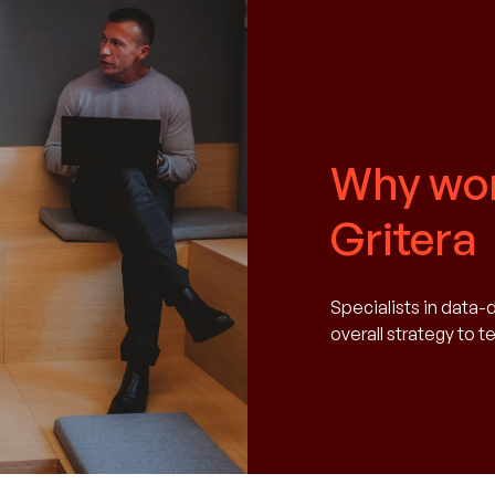
Why wor
Gritera
Specialists in data-
overall strategy to 