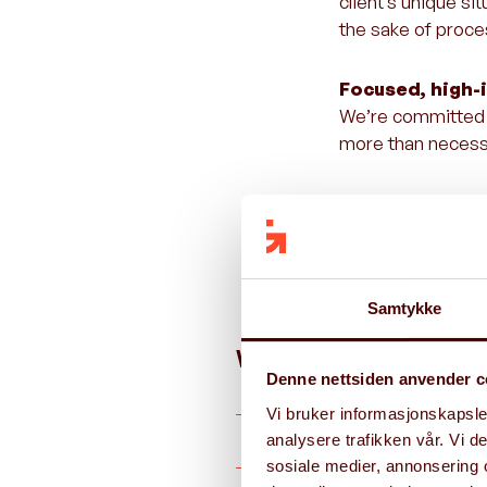
client’s unique s
the sake of proce
Focused, high-
We’re committed t
more than necessa
Execution that 
We combine strate
direction—we make
Samtykke
We offer services wit
Denne nettsiden anvender c
Vi bruker informasjonskapsler
analysere trafikken vår. Vi 
Digital Strategy and Value R
sosiale medier, annonsering 