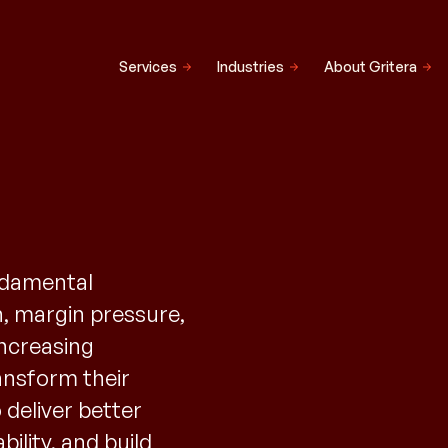
Services
Industries
About Gritera
undamental
n, margin pressure,
increasing
ransform their
 deliver better
ility, and build