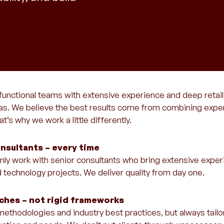
functional teams with extensive experience and deep retai
eas. We believe the best results come from combining experie
t’s why we work a little differently.
nsultants – every time
l only work with senior consultants who bring extensive expe
d technology projects. We deliver quality from day one.
aches – not rigid frameworks
ethodologies and industry best practices, but always tailo