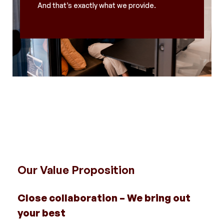
And that’s exactly what we provide.
Our Value Proposition
Close collaboration – We bring out
your best