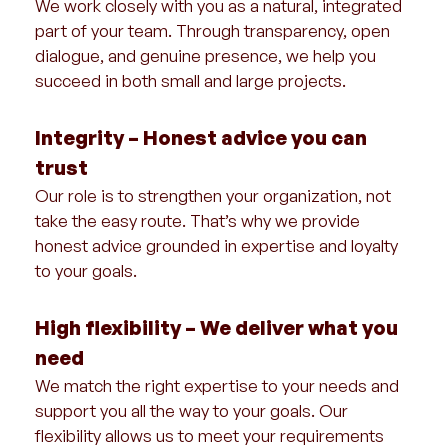
We work closely with you as a natural, integrated
part of your team. Through transparency, open
dialogue, and genuine presence, we help you
succeed in both small and large projects.
Integrity – Honest advice you can
trust
Our role is to strengthen your organization, not
take the easy route. That’s why we provide
honest advice grounded in expertise and loyalty
to your goals.
High flexibility – We deliver what you
need
We match the right expertise to your needs and
support you all the way to your goals. Our
flexibility allows us to meet your requirements