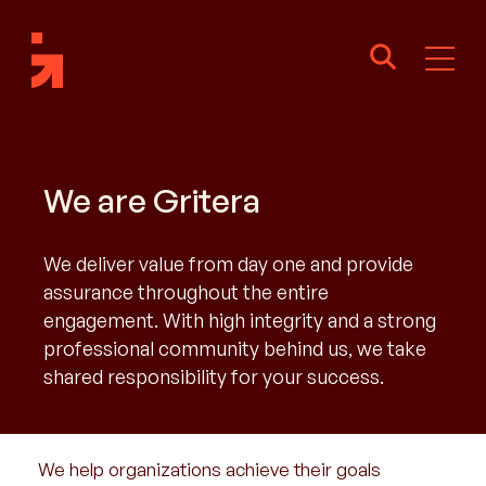
We are Gritera
We deliver value from day one and provide
assurance throughout the entire
engagement. With high integrity and a strong
professional community behind us, we take
shared responsibility for your success.
We help organizations achieve their goals